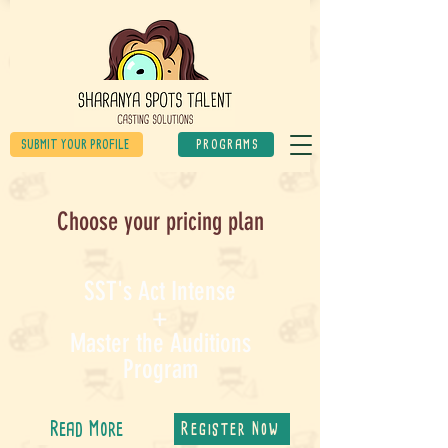
SUBMIT YOUR PROFILE
PROGRAMS
Choose your pricing plan
SST's Act Intense
+
Master the Auditions
Program
Read More
Register Now