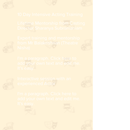
10 Day Intensive Acting Training
Lifetime Mentorship from Casting
Director Sharanya Subramaniam
Expert training and mentorship
from Mr Balakrishnan (Theatre
Nisha)
I'm a paragraph. Click here to
add your own text and edit me.
It's easy.
Interactive session with an
experienced Actor
I'm a paragraph. Click here to
add your own text and edit me.
It's easy.