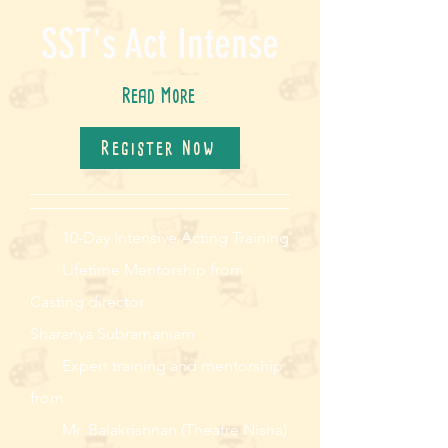
SST's Act Intense
Read More
Register Now
10-Day Intensive Acting Training
Lifetime Mentorship from
Casting director
Sharanya Subramaniam
Expert training and mentorship
from
Mr. Balakrishnan (Theatre Nisha)