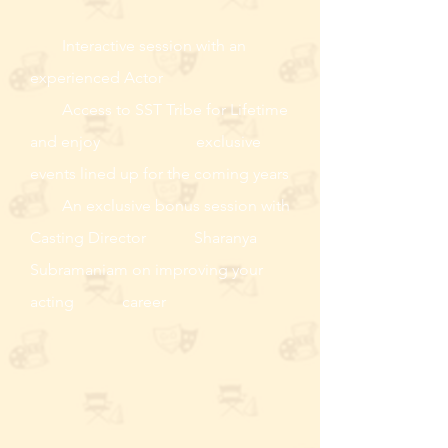
Interactive session with an
experienced Actor
Access to SST Tribe for Lifetime
and enjoy exclusive
events lined up for the coming years
An exclusive bonus session with
Casting Director Sharanya
Subramaniam on improving your
acting career