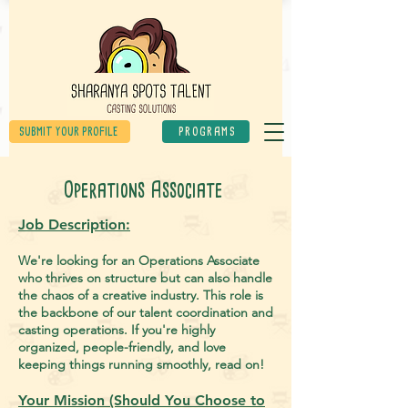
SUBMIT YOUR PROFILE
PROGRAMS
Operations Associate
Job Des
cription:
We're looking for an Operations Associate
who thrives on structure but can also handle
the chaos of a creative industry. This role is
the backbone of our talent coordination and
casting operations. If you're highly
organized, people-friendly, and love
keeping things running smoothly, read on!
Your Mission (Should You Choose to