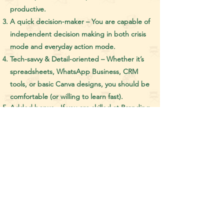
productive.
A quick decision-maker – You are capable of
independent decision making in both crisis
mode and everyday action mode.
Tech-savvy & Detail-oriented – Whether it’s
spreadsheets, WhatsApp Business, CRM
tools, or basic Canva designs, you should be
comfortable (or willing to learn fast).
Added bonus - If you are skilled at Branding
and Outreach or at Social Media
Management, it will be considered as a big
positive in your work and in your application.
What This Job is NOT:
1. A mindless admin role.
2. A passive “just follow orders” job.
3. A boring routine gig!