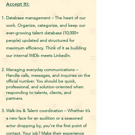
Accept It):
Database management – The heart of our
work. Organize, categorize, and keep our
ever-growing talent database (10,000+
people) updated and structured for
maximum efficiency. Think of it as building
our internal IMDb meets LinkedIn.
Managing everyday communications –
Handle calls, messages, and inquiries on the
official number. You should be quick,
professional, and solution-oriented when
responding to talents, clients, and
partners.
Walk-ins & Talent coordination – Whether it’s
a new face for an audition or a seasoned
actor dropping by, you’re the first point of
contact. Your job? Make their experience