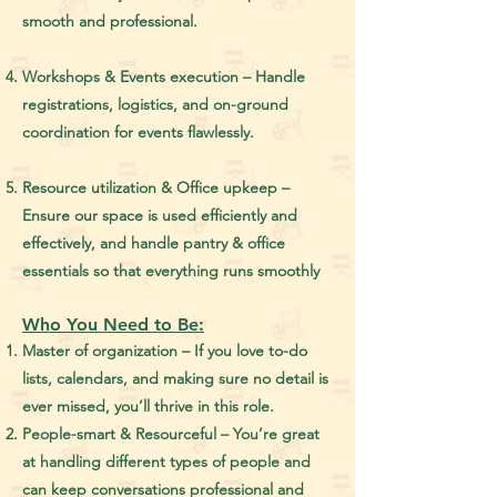
smooth and professional.
Workshops & Events execution – Handle
registrations, logistics, and on-ground
coordination for events flawlessly.
Resource utilization & Office upkeep –
Ensure our space is used efficiently and
effectively, and handle pantry & office
essentials so that everything runs smoothly
Who You Need to Be:
Master of organization – If you love to-do
lists, calendars, and making sure no detail is
ever missed, you’ll thrive in this role.
People-smart & Resourceful – You’re great
at handling different types of people and
can keep conversations professional and