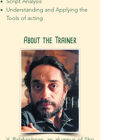
Script Analysis
Understanding and Applying the
Tools of acting
About the Trainer
V. Balakrishnan, an alumnus of Shri