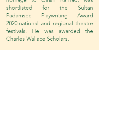
homage to Girish Karnad, was
shortlisted for the Sultan
Padamsee Playwriting Award
2020.national and regional theatre
festivals. He was awarded the
Charles Wallace Scholars.
Workshop Approach
The methodless method creates a
path for the Actor to work from
their Intuitive, Impulsive, Instinctive
and Imaginative space . It inspires
the actor to respond without
evaluating. It creates the space to
comprehend and respond to
physical behaviour not words. It is