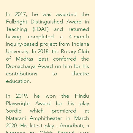
In 2017, he was awarded the
Fulbright Distinguished Award in
Teaching (FDAT) and returned
having completed a 4-month
inquiry-based project from Indiana
University. In 2018, the Rotary Club
of Madras East conferred the
Dronacharya Award on him for his
contributions to theatre
education.
In 2019, he won the Hindu
Playwright Award for his play
Sordid which premiered at
Natarani Amphitheater in March
2020. His latest play - Arundhati, a