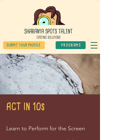
SUBMIT YOUR PROFILE
PROGRAMS
ACT IN 10s
Learn to Perform for the Screen