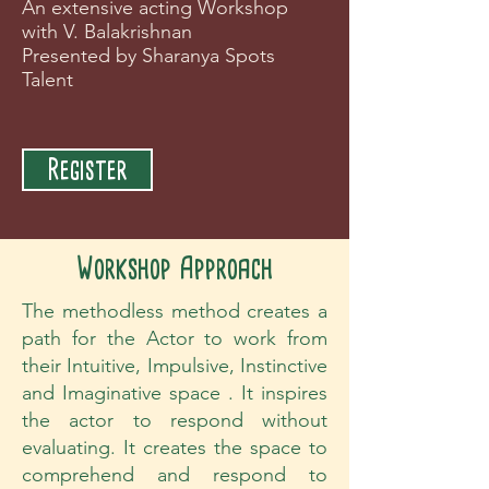
An extensive acting Workshop
with V. Balakrishnan
Presented by Sharanya Spots
Talent
Register
Workshop Approach
The methodless method creates a
path for the Actor to work from
their Intuitive, Impulsive, Instinctive
and Imaginative space . It inspires
the actor to respond without
evaluating. It creates the space to
comprehend and respond to