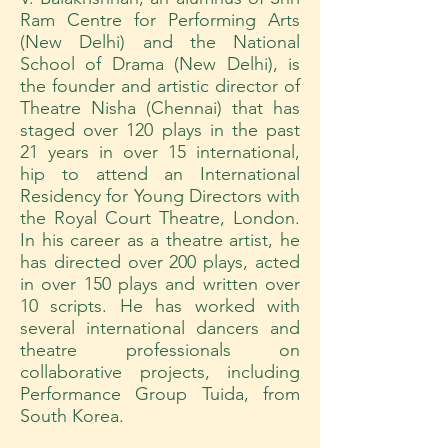
Ram Centre for Performing Arts
(New Delhi) and the National
School of Drama (New Delhi), is
the founder and artistic director of
Theatre Nisha (Chennai) that has
staged over 120 plays in the past
21 years in over 15 international,
hip to attend an International
Residency for Young Directors with
the Royal Court Theatre, London.
In his career as a theatre artist, he
has directed over 200 plays, acted
in over 150 plays and written over
10 scripts. He has worked with
several international dancers and
theatre professionals on
collaborative projects, including
Performance Group Tuida, from
South Korea.