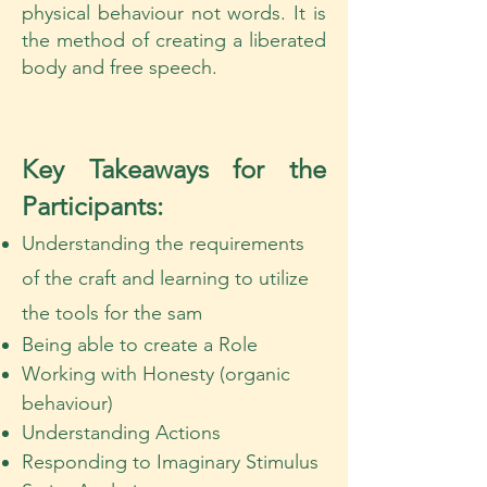
physical behaviour not words. It is
the method of creating a liberated
body and free speech.
Key Takeaways for the
Participants:
Understanding the requirements
of the craft and learning to utilize
the tools for the sam
Being able to create a Role
Working with Honesty (organic
behaviour)
Understanding Actions
Responding to Imaginary Stimulus