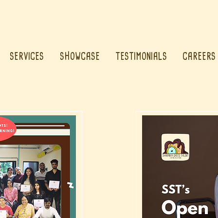
SERVICES
SHOWCASE
TESTIMONIALS
CAREERS