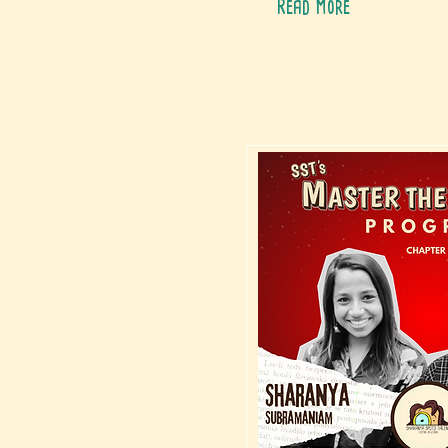
Read More